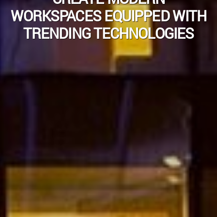
WORKSPACES EQUIPPED WITH
TRENDING TECHNOLOGIES