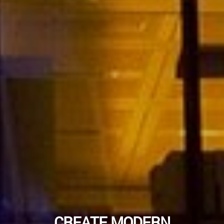
CREATE MODERN