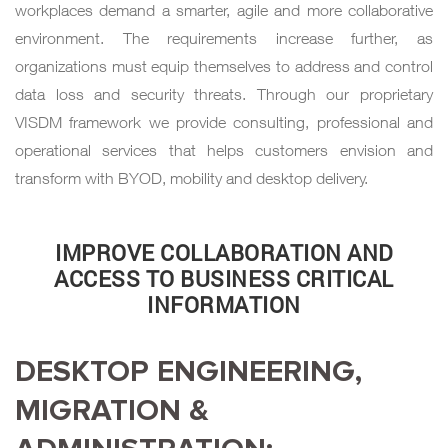
workplaces demand a smarter, agile and more collaborative
environment. The requirements increase further, as
organizations must equip themselves to address and control
data loss and security threats. Through our proprietary
VISDM framework we provide consulting, professional and
operational services that helps customers envision and
transform with BYOD, mobility and desktop delivery.
IMPROVE COLLABORATION AND
ACCESS TO BUSINESS CRITICAL
INFORMATION
DESKTOP ENGINEERING,
MIGRATION &