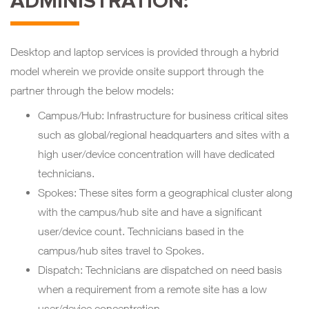
ADMINISTRATION:
Desktop and laptop services is provided through a hybrid
model wherein we provide onsite support through the
partner through the below models:
Campus/Hub: Infrastructure for business critical sites
such as global/regional headquarters and sites with a
high user/device concentration will have dedicated
technicians.
Spokes: These sites form a geographical cluster along
with the campus/hub site and have a significant
user/device count. Technicians based in the
campus/hub sites travel to Spokes.
Dispatch: Technicians are dispatched on need basis
when a requirement from a remote site has a low
user/device concentration.