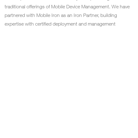
traditional offerings of Mobile Device Management. We have
partnered with Mobile Iron as an Iron Partner, building
expertise with certified deployment and management
engineers. As per the EMM module we deliver:
Mobile Device Management (MDM).
Mobile Application Management (MAM).
Mobile Content Management (MCM).
DIRECTORY SERVICES
We offer, migration of traditional exchange and
communicator services to Office 365(O 365) which is a
specialized service. To run the unified communication and
exchange services, the active directory is a mandatory
component which is migrated and managed by a team of