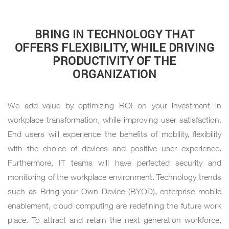
BRING IN TECHNOLOGY THAT
OFFERS FLEXIBILITY, WHILE DRIVING
PRODUCTIVITY OF THE
ORGANIZATION
We add value by optimizing ROI on your investment in
workplace transformation, while improving user satisfaction.
End users will experience the benefits of mobility, flexibility
with the choice of devices and positive user experience.
Furthermore, IT teams will have perfected security and
monitoring of the workplace environment. Technology trends
such as Bring your Own Device (BYOD), enterprise mobile
enablement, cloud computing are redefining the future work
place. To attract and retain the next generation workforce,