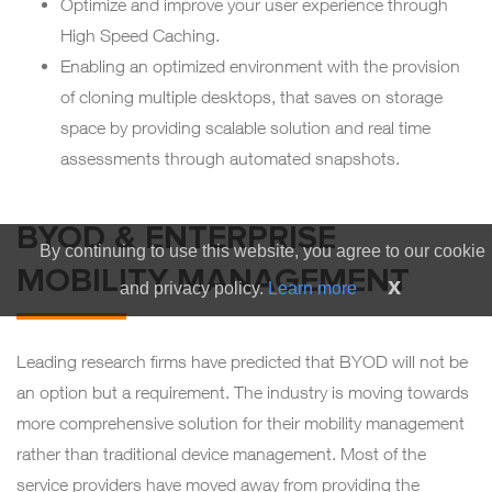
Optimize and improve your user experience through
High Speed Caching.
Enabling an optimized environment with the provision
of cloning multiple desktops, that saves on storage
space by providing scalable solution and real time
assessments through automated snapshots.
BYOD & ENTERPRISE
By continuing to use this website, you agree to our cookie
MOBILITY MANAGEMENT
x
and privacy policy.
Learn more
Leading research firms have predicted that BYOD will not be
an option but a requirement. The industry is moving towards
more comprehensive solution for their mobility management
rather than traditional device management. Most of the
service providers have moved away from providing the