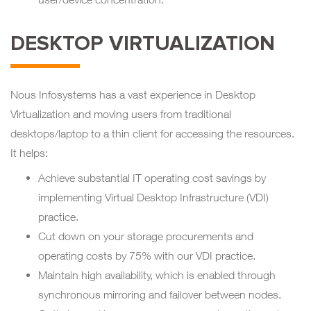
DESKTOP VIRTUALIZATION
Nous Infosystems has a vast experience in Desktop
Virtualization and moving users from traditional
desktops/laptop to a thin client for accessing the resources.
It helps:
Achieve substantial IT operating cost savings by
implementing Virtual Desktop Infrastructure (VDI)
practice.
Cut down on your storage procurements and
operating costs by 75% with our VDI practice.
Maintain high availability, which is enabled through
synchronous mirroring and failover between nodes.