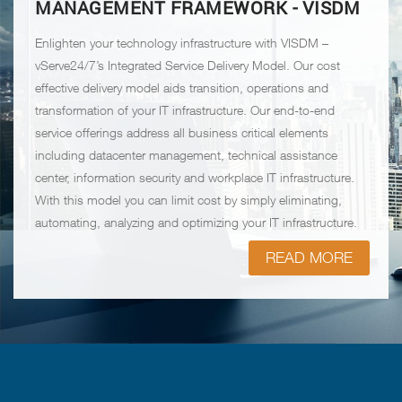
MANAGEMENT FRAMEWORK - VISDM
Enlighten your technology infrastructure with VISDM –
vServe24/7’s Integrated Service Delivery Model. Our cost
effective delivery model aids transition, operations and
transformation of your IT infrastructure. Our end-to-end
service offerings address all business critical elements
including datacenter management, technical assistance
center, information security and workplace IT infrastructure.
With this model you can limit cost by simply eliminating,
automating, analyzing and optimizing your IT infrastructure.
READ MORE