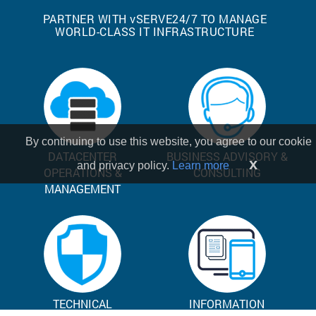
PARTNER WITH
v
SERVE24/7 TO MANAGE
WORLD-CLASS IT INFRASTRUCTURE
By continuing to use this website, you agree to our cookie
DATACENTER
BUSINESS ADVISORY &
x
and privacy policy.
Learn more
OPERATIONS &
CONSULTING
MANAGEMENT
TECHNICAL
INFORMATION