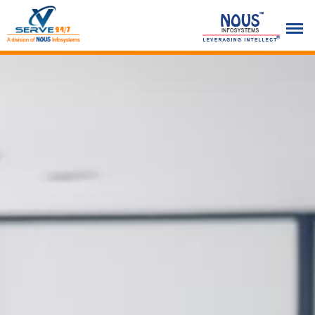
Previous