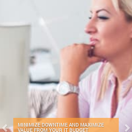
REMOTE INFRASTRUCTURE
MANAGEMENT (RIMS) IS IN OUR DNA