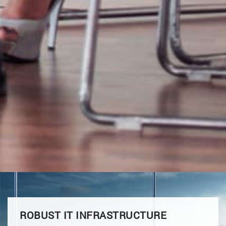
ROBUST IT INFRASTRUCTURE