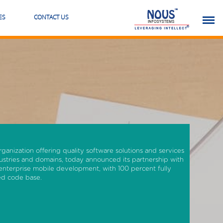
ES
CONTACT US
rganization offering quality software solutions and services
ustries and domains, today announced its partnership with
enterprise mobile development, with 100 percent fully
red code base.