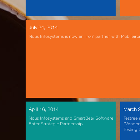
July 24, 2014
Nous Infosystems is now an ‘iron’ partner with Mobileiro
April 16, 2014
March 
Nous Infosystems and SmartBear Software
Testree 
Enter Strategic Partnership
“Vendor 
Testing 