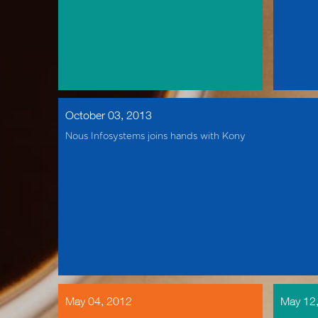
October 03, 2013
Nous Infosystems joins hands with Kony
May 04, 2012
May 12