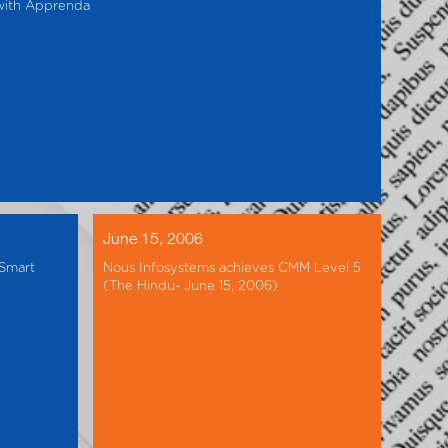
 with Apprenda
June 15, 2006
(Smart
Nous Infosystems achieves CMM Level 5
(The Hindu- June 15, 2006)