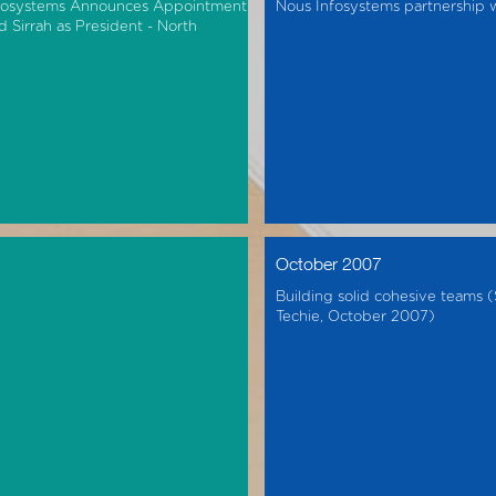
fosystems Announces Appointment
Nous Infosystems partnership
d Sirrah as President - North
October 2007
Building solid cohesive teams 
Techie, October 2007)