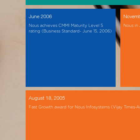
June 2006
Novemb
Nous achieves CMMI Maturity Level 5
Nous in
rating (Business Standard- June 15, 2006)
August 18, 2005
Fast Growth award for Nous Infosystems (Vijay Times-A