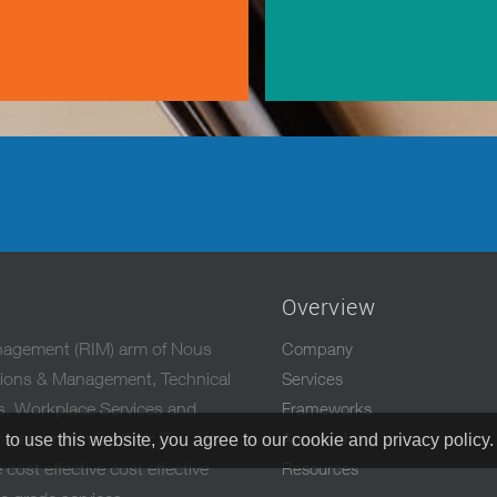
Overview
anagement (RIM) arm of Nous
Company
ations & Management, Technical
Services
es, Workplace Services and
Frameworks
mers maximize their IT
Approach
 to use this website, you agree to our cookie and privacy policy
cost effective cost effective
Resources