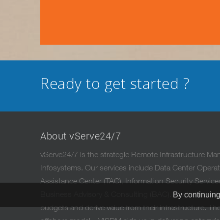
Ready to get started ?
About vServe24/7
vServe24/7 is the strategic Remote Infrastructure M
Infosystems. Our services include Data Center Oper
Assistance Center (TAC), Information Security Servic
Business Advisory & Consulting (BAC). We help custo
By continuing
budgets and derive value from their infrastructure. The 