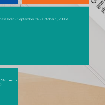
ness India - September 26 - October 9, 2005)
n SME sector
5)