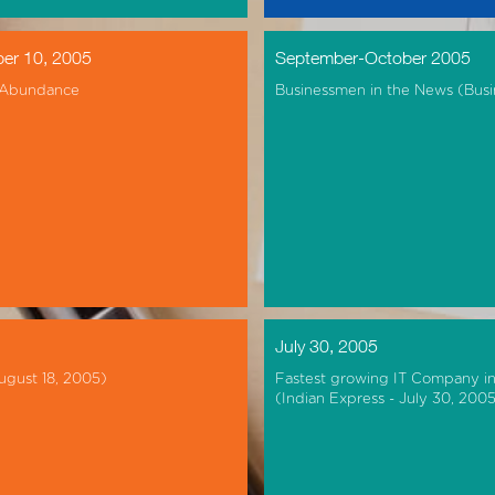
er 10, 2005
September-October 2005
 Abundance
Businessmen in the News (Busi
July 30, 2005
ugust 18, 2005)
Fastest growing IT Company i
(Indian Express - July 30, 200