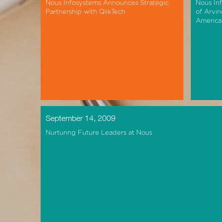
Nous Infosystems Announces Strategic
Nous In
Partnership with QlikTech
of Arvin
America
September 14, 2009
Nurturing Future Leaders at Nous