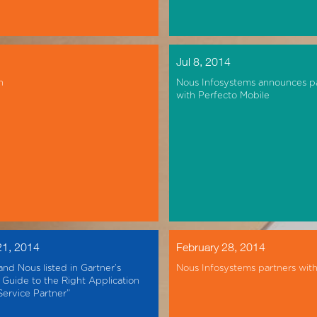
Jul 8, 2014
n
Nous Infosystems announces p
with Perfecto Mobile
21, 2014
February 28, 2014
and Nous listed in Gartner’s
Nous Infosystems partners wit
Guide to the Right Application
Service Partner”