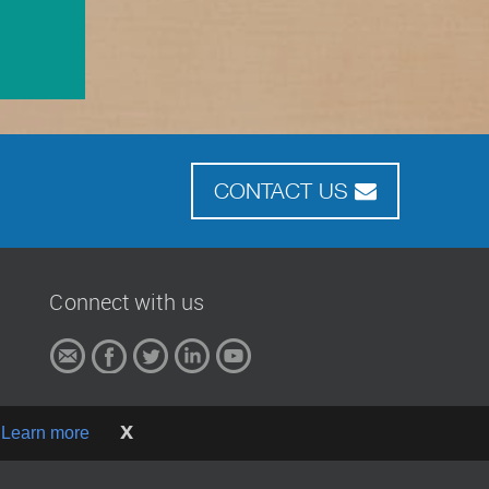
CONTACT US
Connect with us
x
.
Learn more