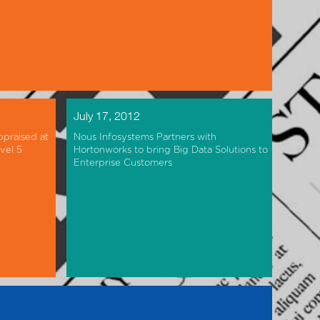
July 17, 2012
ppraised at
Nous Infosystems Partners with
vel 5
Hortonworks to bring Big Data Solutions to
Enterprise Customers