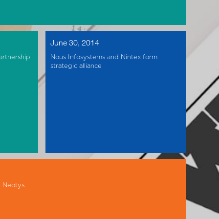
June 30, 2014
artnership
Nous Infosystems and Nintex form
strategic alliance
h Neotys