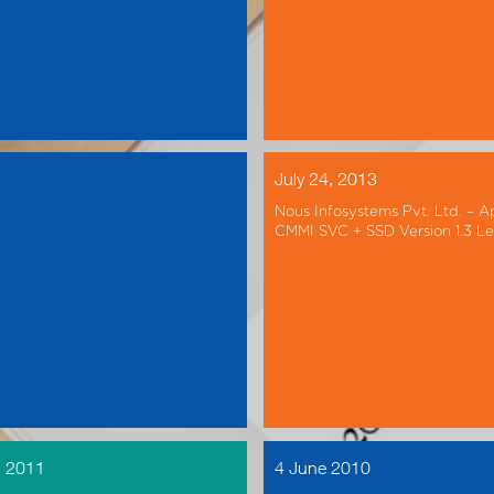
July 24, 2013
Nous Infosystems Pvt. Ltd. – A
CMMI SVC + SSD Version 1.3 Le
, 2011
4 June 2010