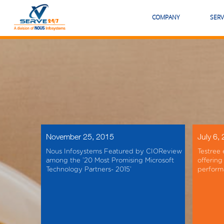
COMPANY
SERV
November 25, 2015
July 6,
Nous Infosystems Featured by CIOReview
Testree 
among the ’20 Most Promising Microsoft
offering
Technology Partners- 2015’
performa