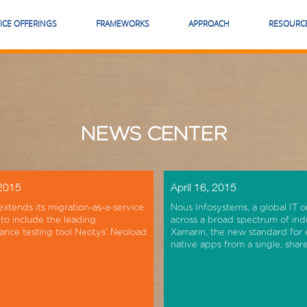
ICE OFFERINGS
FRAMEWORKS
APPROACH
RESOURC
NEWS CENTER
 2015
April 16, 2015
extends its migration-as-a-service
Nous Infosystems, a global IT o
 to include the leading
across a broad spectrum of ind
nce testing tool Neotys’ Neoload
Xamarin, the new standard for 
native apps from a single, sha