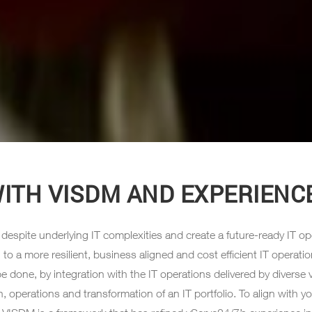
WITH VISDM AND EXPERIENCE
espite underlying IT complexities and create a future-ready IT ope
 more resilient, business aligned and cost efficient IT operations 
e done, by integration with the IT operations delivered by diverse 
on, operations and transformation of an IT portfolio. To align wit