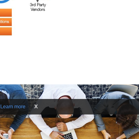
x
.
Learn more